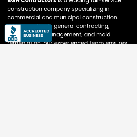
BGN Contractors
is a leading full-service
construction company specializing in
commercial and municipal construction.
With expertise in general contracting,
construction management, and mold
remediation, our experienced team ensures
high-quality, efficient, and precise project
delivery.
Quick Links
Home
About Us
Services
Projects