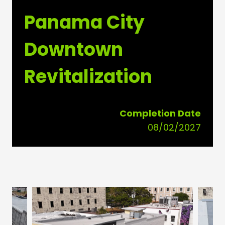
Panama City
Downtown
Revitalization
Completion Date
08/02/2027