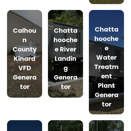
Chatta
Calhou
Chatta
hooche
n
hooche
e
County
e River
Water
Kinard
Landin
Treatm
VFD
g
ent
Genera
Genera
Plant
tor
tor
Genera
tor