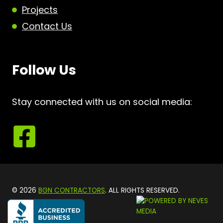
Projects
Contact Us
Follow Us
Stay connected with us on social media:
© 2026
BGN CONTRACTORS
. ALL RIGHTS RESERVED.