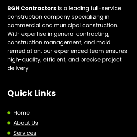
BGN Contractors
is a leading full-service
construction company specializing in
commercial and municipal construction.
With expertise in general contracting,
construction management, and mold
remediation, our experienced team ensures
high-quality, efficient, and precise project
delivery.
Quick Links
Home
About Us
Services