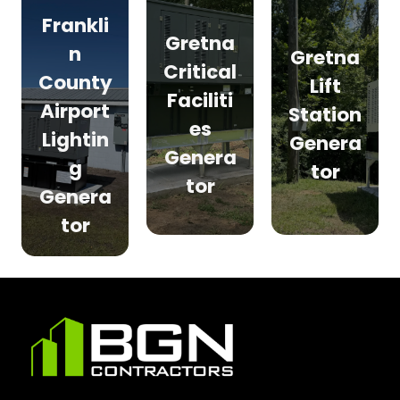
Frankli
Gretna
n
Gretna
Critical
County
Lift
Faciliti
Airport
Station
es
Lightin
Genera
Genera
g
tor
tor
Genera
tor