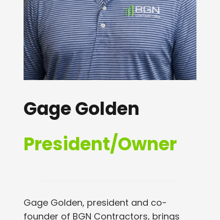
Gage Golden
President/Owner
Gage Golden, president and co-
founder of BGN Contractors, brings