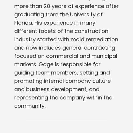
more than 20 years of experience after
graduating from the University of
Florida. His experience in many
different facets of the construction
industry started with mold remediation
and now includes general contracting
focused on commercial and municipal
markets. Gage is responsible for
guiding team members, setting and
promoting internal company culture
and business development, and
representing the company within the
community.