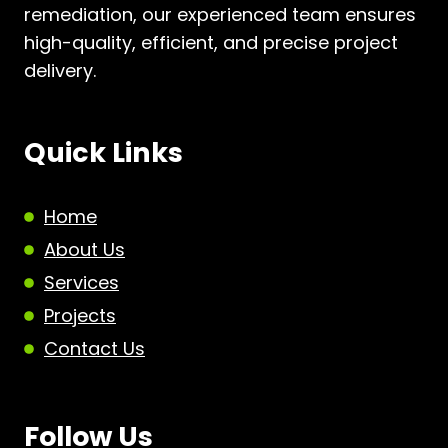
remediation, our experienced team ensures
high-quality, efficient, and precise project
delivery.
Quick Links
Home
About Us
Services
Projects
Contact Us
Follow Us