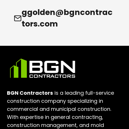
ggolden@bgncontrac
tors.com
BGN Contractors
is a leading full-service
construction company specializing in
commercial and municipal construction.
With expertise in general contracting,
construction management, and mold